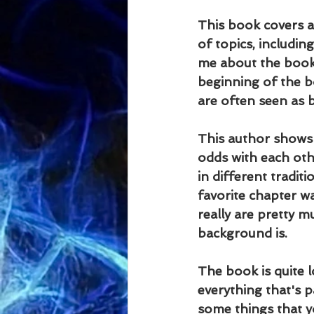
This book covers a 
of topics, includin
me about the book 
beginning of the b
are often seen as b
This author shows t
odds with each oth
in different tradi
favorite chapter 
really are pretty m
background is.
The book is quite l
everything that's p
some things that y