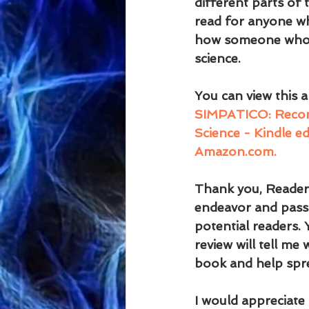
different parts of 
read for anyone who
how someone who ha
science.
You can view this 
SIMPATICO: Reconci
Science - Kindle ed
Amazon.com.
Thank you, Reader,
endeavor and passi
potential readers.
review will tell me
book and help spr
I would appreciate