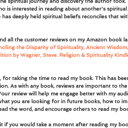
the spiritual journey and discovery the author took. I
 is interested in reading about another's spiritual 
s deeply held spiritual beliefs reconciles that wi
and all the customer reviews on my Amazon book la
ling the Disparity of Spirituality, Ancient Wisdo
ition by Wagner, Steve. Religion & Spirituality Kin
 for taking the time to read my book. This has been
on. As with any book, reviews are important to the 
 Your review will help me engage better with my audi
 what you are looking for in future books, how to im
ead the word, and encourage others to read my bo
 it if you would take a moment after reading my boo