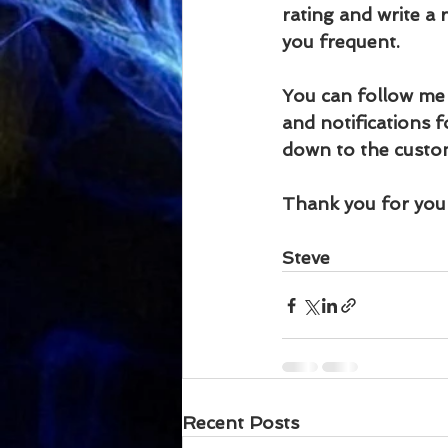
rating and write a
you frequent.
You can follow me
and notifications f
down to the custom
Thank you for your
Steve
Recent Posts