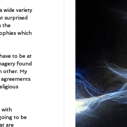
 wide variety 
at surprised 
 the 
ophies which 
have to be at 
magery found 
h other. My 
e agreements 
eligious 
 with 
going to be 
t are 