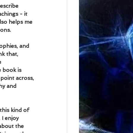
escribe 
chings - it 
lso helps me 
ions.
ophies, and 
k that, 
e 
 book is 
 point across, 
hy and 
this kind of 
 I enjoy 
about the 