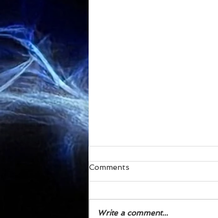
Comments
Write a comment...