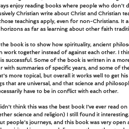
always enjoy reading books where people who don't d
sively Christian write about Christ and Christian tea
hose teachings apply, even for non-Christians. It a
orizons as far as learning about other faith tradit
the book is to show how spirituality, ancient philos
work together instead of against each other. I thin
 is successful. Some of the book is written in a mor
r with summaries of specific years, and some of the
t's more topical, but overall it works well to get his
gs that are universal, and that science and philosop
ecessarily have to be in conflict with each other.
didn't think this was the best book I've ever read on 
her science and religion) I still found it interesting.
t people's journeys, and this book was very open 