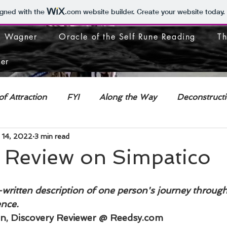
igned with the
.com
website builder. Create your website today.
J. Wagner
Oracle of the Self Rune Reading
Th
er
f Attraction
FYI
Along the Way
Deconstruct
 14, 2022
3 min read
l Review on Simpatico
-written description of one person's journey through
ence.
, Discovery Reviewer @ Reedsy.com