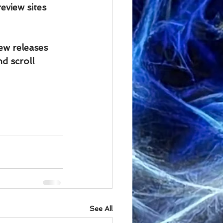
view sites 
ew releases 
d scroll 
See All