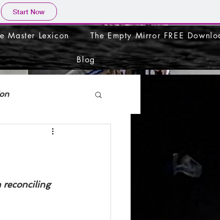
Start Now
e Master Lexicon
The Empty Mirror FREE Downlo
Blog
ion
 reconciling 