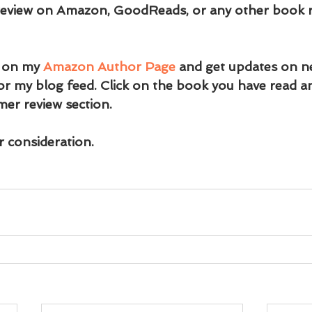
 review on Amazon, GoodReads, or any other book re
 on my 
Amazon Author Page
 and get updates on n
or my blog feed. Click on the book you have read an
er review section.
 consideration.