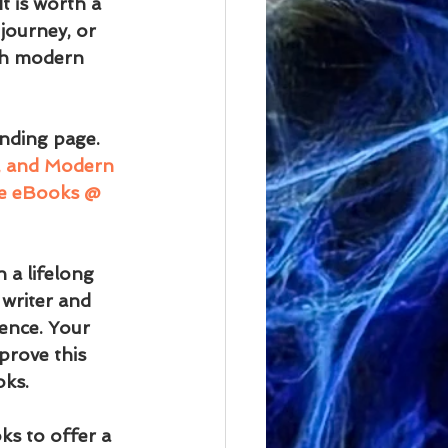
t is worth a 
journey, or 
th modern 
nding page.
m, and Modern 
dle eBooks @ 
 a lifelong 
writer and 
ence. Your 
prove this 
oks.
ks to offer a 