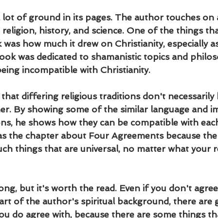
lot of ground in its pages. The author touches on a
g religion, history, and science. One of the things th
was how much it drew on Christianity, especially as
ook was dedicated to shamanistic topics and philos
eing incompatible with Christianity.
hat differing religious traditions don't necessarily 
er. By showing some of the similar language and i
tions, he shows how they can be compatible with eac
was the chapter about Four Agreements because th
uch things that are universal, no matter what your r
ong, but it's worth the read. Even if you don't agree
art of the author's spiritual background, there are 
ou do agree with, because there are some things tha