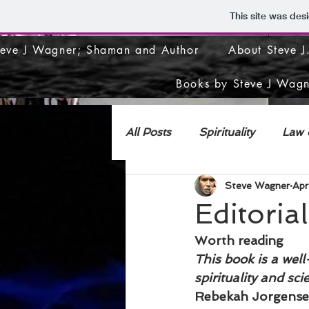
This site was des
teve J Wagner; Shaman and Author
About Steve 
Books by Steve J Wagn
All Posts
Spirituality
Law o
Steve Wagner
Apr
DECONSTRUCTION
Editoria
Worth reading 
This book is a well
spirituality and sci
Rebekah Jorgensen