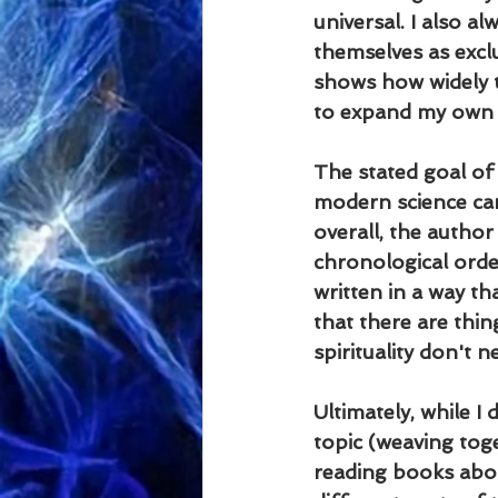
universal. I also 
themselves as exclu
shows how widely t
to expand my own h
The stated goal of 
modern science can 
overall, the author
chronological orde
written in a way tha
that there are thin
spirituality don't n
Ultimately, while I 
topic (weaving toget
reading books abou