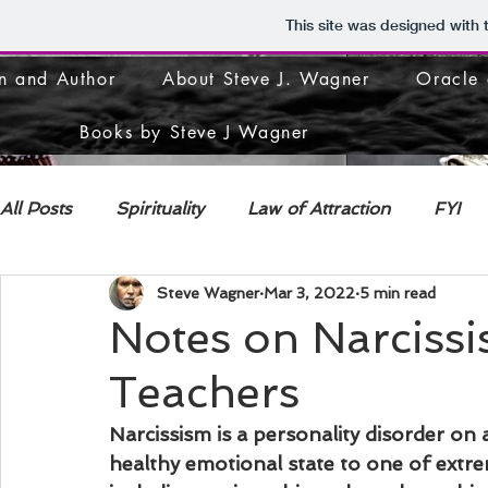
This site was designed with
n and Author
About Steve J. Wagner
Oracle 
Books by Steve J Wagner
All Posts
Spirituality
Law of Attraction
FYI
Steve Wagner
Mar 3, 2022
5 min read
DECONSTRUCTION
Notes on Narciss
Teachers
Narcissism is a personality disorder on
healthy emotional state to one of extr