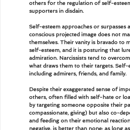
others for the regulation of self-estee
supporters in disdain.
Self-esteem approaches or surpasses arr
conscious projected image does not mat
themselves. Their vanity is bravado to ma
self-esteem, and it is posturing that lu
admiration. Narcissists tend to overcom
what draws them to their targets. Self-
including admirers, friends, and family.
Despite their exaggerated sense of imp
others, often filled with self-hate or lo
by targeting someone opposite their pat
compassionate, giving) but also co-dep
and feeding on their emotional reactions
negative, is better than none; as long a