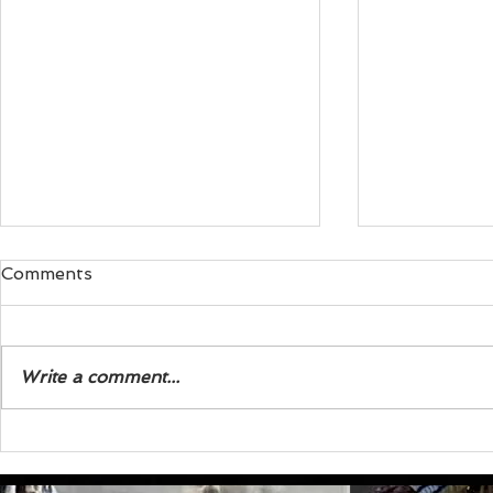
Comments
Write a comment...
Exploring the Life of Steve
The Three 
J. Wagner Biography
Modern See
to Nowhere