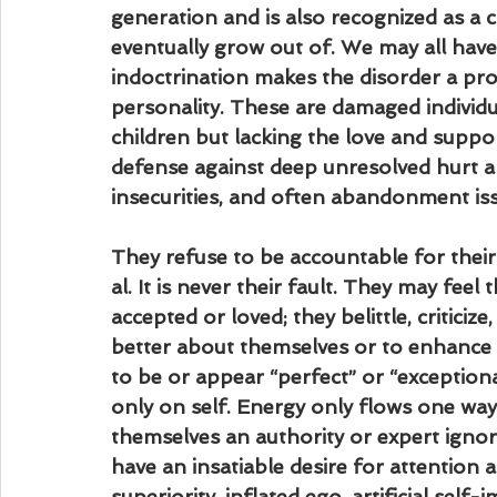
generation and is also recognized as a c
eventually grow out of. We may all have
indoctrination makes the disorder a pro
personality. These are damaged individua
children but lacking the love and support
defense against deep unresolved hurt a
insecurities, and often abandonment is
They refuse to be accountable for their
al. It is never their fault. They may fee
accepted or loved; they belittle, critici
better about themselves or to enhance th
to be or appear “perfect” or “exceptiona
only on self. Energy only flows one way,
themselves an authority or expert ignori
have an insatiable desire for attention
superiority, inflated ego, artificial self