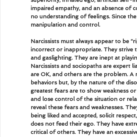
impaired empathy, and an absence of co
no understanding of feelings. Since ther
manipulation and control.
Narcissists must always appear to be “r
incorrect or inappropriate. They strive to
and gaslighting. They are inept at playin
Narcissists and sociopaths are expert li
are OK, and others are the problem. A nar
behaviors but, by the nature of the disor
greatest fears are to show weakness or 
and lose control of the situation or rel
reveal these fears and weaknesses. They
being liked and accepted, solicit respe
does not feed their ego. They have extre
critical of others. They have an excessiv