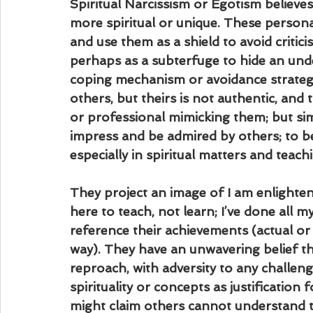
Spiritual Narcissism or Egotism believ
more spiritual or unique. These personali
and use them as a shield to avoid critic
perhaps as a subterfuge to hide an under
coping mechanism or avoidance strategy
others, but theirs is not authentic, and 
or professional mimicking them; but simu
impress and be admired by others; to be
especially in spiritual matters and teac
They project an image of I am enlightene
here to teach, not learn; I’ve done all m
reference their achievements (actual or 
way). They have an unwavering belief th
reproach, with adversity to any challenge
spirituality or concepts as justification
might claim others cannot understand th