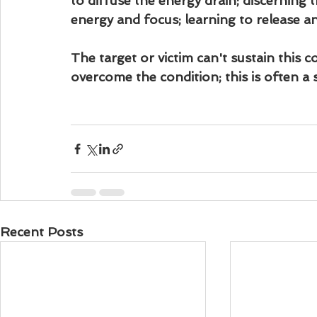
to diffuse the energy drain; discerning 
energy and focus; learning to release a
The target or victim can't sustain this c
overcome the condition; this is often a 
Recent Posts