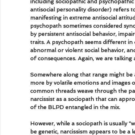
including sociopathic and psychopathic
antisocial personality disorder) refers t
manifesting in extreme antisocial attitu
psychopath sometimes considered synon
by persistent antisocial behavior, impa
traits. A psychopath seems different in
abnormal or violent social behavior, an
of consequences. Again, we are talking 
Somewhere along that range might be a 
more by volatile emotions and images of 
common threads weave through the patho
narcissist as a sociopath that can appr
of the BLPD entangled in the mix.
However, while a sociopath is usually “
be genetic, narcissism appears to be a 