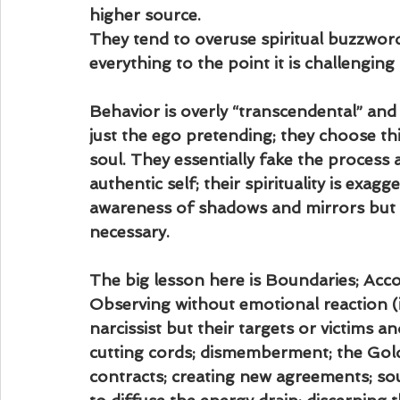
higher source.
They tend to overuse spiritual buzzword
everything to the point it is challengin
Behavior is overly “transcendental” and a
just the ego pretending; they choose th
soul. They essentially fake the process
authentic self; their spirituality is exag
awareness of shadows and mirrors but n
necessary.
The big lesson here is Boundaries; Accou
Observing without emotional reaction (i
narcissist but their targets or victims a
cutting cords; dismemberment; the Golde
contracts; creating new agreements; sou