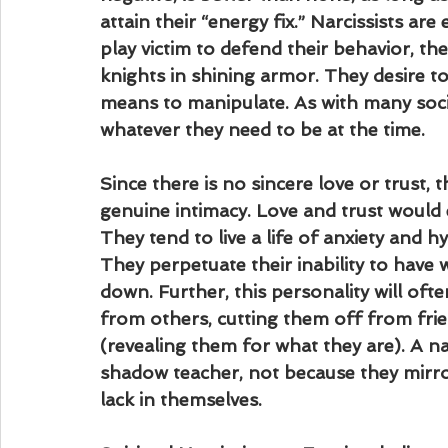
attain their “energy fix.” Narcissists are
play victim to defend their behavior, th
knights in shining armor. They desire to
means to manipulate. As with many soci
whatever they need to be at the time.
Since there is no sincere love or trust, 
genuine intimacy. Love and trust would 
They tend to live a life of anxiety and h
They perpetuate their inability to have 
down. Further, this personality will ofte
from others, cutting them off from fri
(revealing them for what they are). A n
shadow teacher, not because they mirro
lack in themselves.