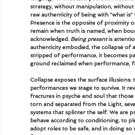
strategy, without manipulation, without t
raw authenticity of being with “what is” 
Presence is the opposite of proximity or c
remain when truth is named, when bound
acknowledged. 
Being present
 is attent
authenticity embodied, the collapse of al
stripped of performance, it becomes par
ground reclaimed when performance, fak
Collapse exposes the surface illusions: 
performances we stage to survive. It rev
fractures in psyche and soul that those
torn and separated from the Light, sev
systems that splinter the self. We are
behave according to conditioning, to pl
adopt roles to be safe, and in doing so