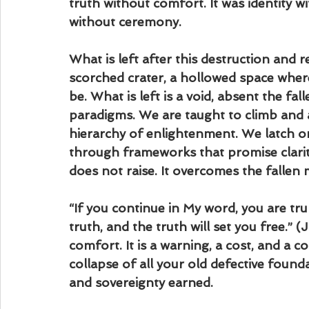
truth without comfort. It was identity w
without ceremony.
What is left after this destruction and res
scorched crater, a hollowed space where
be. What is left is a void, absent the fall
paradigms. We are taught to climb and 
hierarchy of enlightenment. We latch o
through frameworks that promise clarit
does not raise. It overcomes the fallen 
“If you continue in My word, you are tru
truth, and the truth will set you free.” 
comfort. It is a warning, a cost, and a
collapse of all your old defective founda
and sovereignty earned.