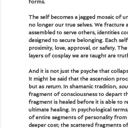
forms. 
The self becomes a jagged mosaic of un
no longer our true selves. We fracture an
assembled to serve others, identities c
designed to secure belonging. Each self i
proximity, love, approval, or safety. The 
layers of cosplay we are taught are trut
And it is not just the psyche that collapse
It might be said that the ascension proc
but as 
return
. In shamanic tradition, 
sou
fragment of consciousness to depart th
fragment is healed before it is able to r
ultimate healing. In psychological terms
of entire segments of personality from
deeper cost; the scattered fragments of 