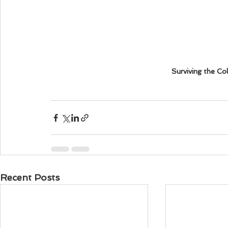
Surviving the Co
Recent Posts