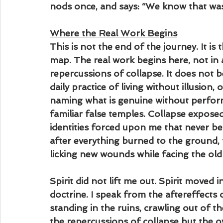
nods once, and says: “We know that wa
Where the Real Work Begins
This is not the end of the journey. It is
map. The real work begins here, not in a
repercussions of collapse. It does not be
daily practice of living without illusion,
naming what is genuine without perform
familiar false temples. Collapse expose
identities forced upon me that never b
after everything burned to the ground, 
licking new wounds while facing the old
Spirit did not lift me out. Spirit moved 
doctrine. I speak from the aftereffects 
standing in the ruins, crawling out of 
the repercussions of collapse but the o