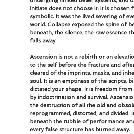
untangling limited belief systems, and 
initiate does not choose it; it is chose
symbolic. It was the lived severing of e
world. Collapse exposed the spine of be
beneath, the silence, the raw essence tha
falls away.
Ascension is not a rebirth or an elevation.
to the self before the fracture and after 
cleared of the imprints, masks, and inhe
soul. It is an emptiness of the scripts, 
dictated your shape. It is freedom from t
by indoctrination and survival. Ascension
the destruction of all the old and obsole
reprogrammed, distorted, and divided. It 
beneath the rubble of performance and p
every false structure has burned away.