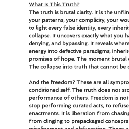
What Is This Truth?
The truth is brutal clarity. It is the unfl
your patterns, your complicity, your wo
to light every false identity, every inheri
collapse. It uncovers exactly what you h
denying, and bypassing. It reveals whe
energy into defective paradigms, inherite
promises of hope. The moment brutal cla
The collapse into truth that cannot be d
And the freedom? These are all sympto
conditioned self. The truth does not st
performance of others. Freedom is not p
stop performing curated acts, to refuse 
enactments. It is liberation from chasing
from clinging to prepackaged concepts t
misalignment and obfuscation. These 