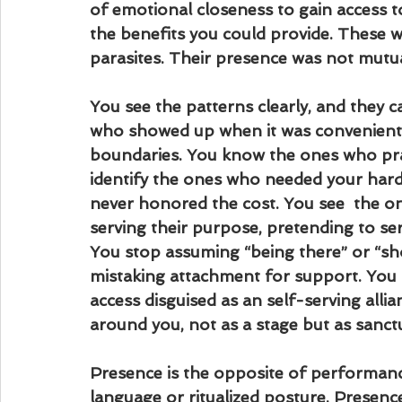
of emotional closeness to gain access to
the benefits you could provide. These 
parasites. Their presence was not mutua
You see the patterns clearly, and they 
who showed up when it was convenient
boundaries. You know the ones who prai
identify the ones who needed your hard‑
never honored the cost. You see  the o
serving their purpose, pretending to ser
You stop assuming “being there” or “
mistaking attachment for support. You s
access disguised as an self-serving alli
around you, not as a stage but as sanct
Presence is the opposite of performance. 
language or ritualized posture. Presence