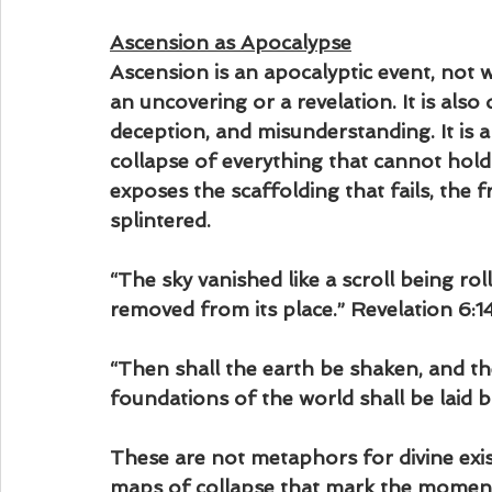
Ascension as Apocalypse
Ascension is an apocalyptic event, not 
an uncovering or a revelation. It is also 
deception, and misunderstanding. It is a r
collapse of everything that cannot hold
exposes the scaffolding that fails, the 
splintered.
“The sky vanished like a scroll being ro
removed from its place.” Revelation 6:1
“Then shall the earth be shaken, and the
foundations of the world shall be laid
These are not metaphors for divine exis
maps of collapse that mark the moment 