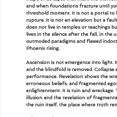
and when foundations fracture until you a
threshold moment. It is not a portal to bl
rupture. It is not an elevation but a fault 
does not live in temples or teachings b
lives in the silence after the fall, in t
outmoded paradigms and flawed indoctri
Phoenix rising.
Ascension is not emergence into light. I
and the blindfold is removed. Collapse e
performance. Revelation shows the wrec
erroneous beliefs, and fragmented egos
enlightenment. It is ruin and wreckage. T
illusion and the revelation of fragmentat
the ruin itself, the place where truth re