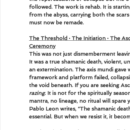
followed. The work is rehab. It is startin
from the abyss, carrying both the scars
must now be remade.
The Threshold · The Initiation · The A
Ceremony
This was not just dismemberment leavi
It was a true shamanic death, violent, 
an extermination. The axis mundi gave w
framework and platform failed, collapsi
the void beneath. If you are seeking Ascens
razing
. It is not for the spiritually season
mantra, no lineage, no ritual will spare y
Pablo Leon writes, “The shamanic death 
essential. But when we resist it, it beco