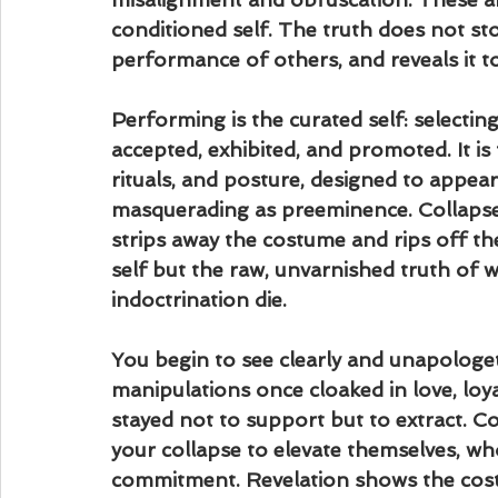
conditioned self. The truth does not st
performance of others, and reveals it t
Performing is the curated self: selectin
accepted, exhibited, and promoted. It is 
rituals, and posture, designed to appear 
masquerading as preeminence. Collapse d
strips away the costume and rips off th
self but the raw, unvarnished truth o
indoctrination die.
You begin to see clearly and unapologeti
manipulations once cloaked in love, loya
stayed not to support but to extract. 
your collapse to elevate themselves, who
commitment. Revelation shows the cost 