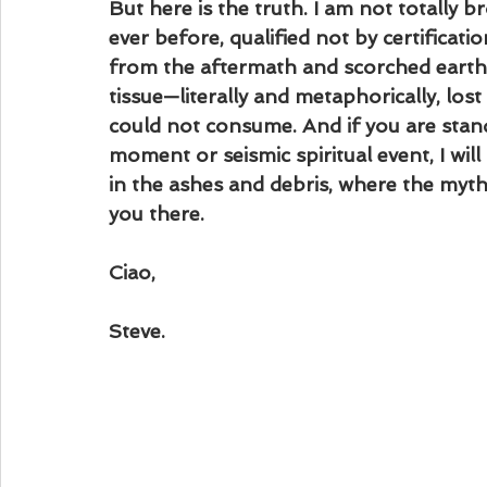
But here is the truth. I am not totally
ever before, qualified not by certificati
from the aftermath and scorched earth be
tissue—literally and metaphorically, los
could not consume. And if you are stan
moment or seismic spiritual event, I will
in the ashes and debris, where the myths
you there.
Ciao,
Steve.