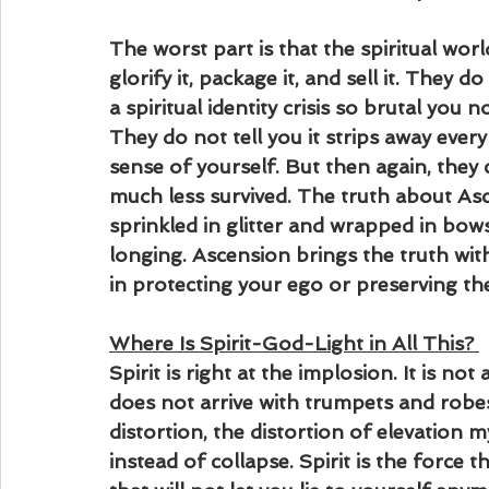
The worst part is that the spiritual world
glorify it, package it, and sell it. They 
a spiritual identity crisis so brutal you 
They do not tell you it strips away eve
sense of yourself. But then again, they 
much less survived. The truth about Asce
sprinkled in glitter and wrapped in bow
longing. Ascension brings the truth with
in protecting your ego or preserving th
Where Is Spirit-God-Light in All This?
Spirit is right at the implosion. It is not a
does not arrive with trumpets and robes,
distortion, the distortion of elevation 
instead of collapse. Spirit is the force th