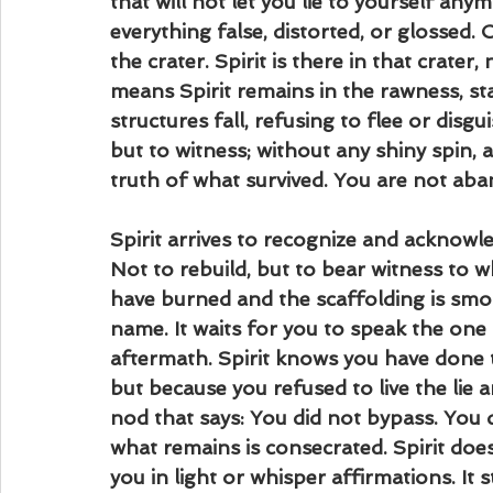
that will not let you lie to yourself any
everything false, distorted, or glossed.
the crater. Spirit is there in that crate
means Spirit remains in the rawness, sta
structures fall, refusing to flee or disgui
but to witness; without any shiny spin,
truth of what survived. You are not aba
Spirit arrives to recognize and acknowl
Not to rebuild, but to bear witness to w
have burned and the scaffolding is smol
name. It waits for you to speak the one t
aftermath. Spirit knows you have done 
but because you refused to live the lie a
nod that says: You did not bypass. You
what remains is consecrated. Spirit does 
you in light or whisper affirmations. It