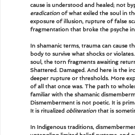
cause is understood and healed; not by
eradication
 of what exiled the soul in t
exposure of illusion, rupture of false sc
fragmentation that broke the psyche in 
In shamanic terms, trauma can cause th
body to survive what shocks or violates
soul, the torn fragments awaiting retur
Shattered. Damaged. And here is the iro
deeper rupture or thresholds. More exp
of all that once was. The path to whole
familiar with the shamanic dismembermen
Dismemberment is not poetic. It is prima
It is ritualized 
obliteration
 that is someti
In Indigenous traditions, dismemberment