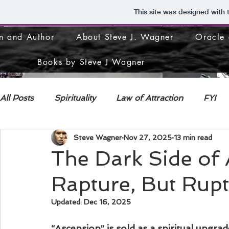
This site was designed with
n and Author
About Steve J. Wagner
Oracle 
Books by Steve J Wagner
All Posts
Spirituality
Law of Attraction
FYI
Steve Wagner
Nov 27, 2025
13 min read
DECONSTRUCTION
The Dark Side of 
Rapture, But Rup
Updated:
Dec 16, 2025
“Ascension” is sold as a spiritual upgrad