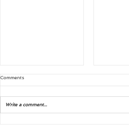
Comments
Write a comment...
Exploring the Life of Steve
The Three 
J. Wagner Biography
Modern See