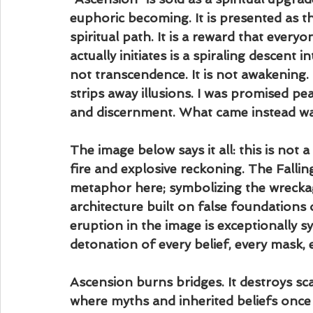
euphoric becoming. It is presented as th
spiritual path. It is a reward that every
actually initiates is a spiraling descent in
not transcendence. It is not awakening. M
strips away illusions. I was promised pea
and discernment. What came instead was t
The image below says it all: this is not a
fire and explosive reckoning. The Falli
metaphor here; symbolizing the wreckag
architecture built on false foundations 
eruption in the image is exceptionally sy
detonation of every belief, every mask, 
Ascension burns bridges. It destroys sca
where myths and inherited beliefs once