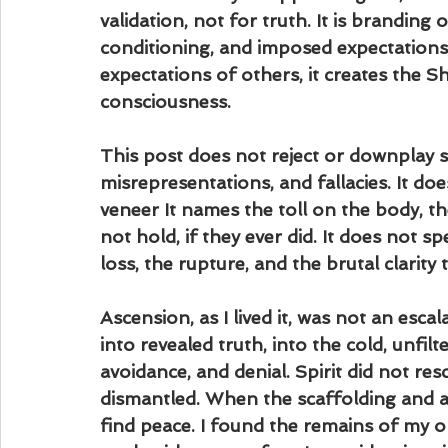
validation, not for truth. It is branding
conditioning, and imposed expectations.
expectations of others, it creates the S
consciousness.
This post does not reject or downplay spir
misrepresentations, and fallacies. It doe
veneer It names the toll on the body, th
not hold, if they ever did. It does not 
loss, the rupture, and the brutal clarity
Ascension, as I lived it, was not an esca
into revealed truth, into the cold, unfilt
avoidance, and denial. Spirit did not rescu
dismantled. When the scaffolding and arc
find peace. I found the remains of my o