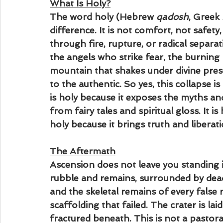
What Is Holy?
The word holy (Hebrew 
qadosh
, Greek 
difference. It is not comfort, not safety,
through fire, rupture, or radical separati
the angels who strike fear, the burning
mountain that shakes under divine presen
to the authentic. So yes, this collapse is 
is holy because it exposes the myths and
from fairy tales and spiritual gloss. It is 
holy because it brings truth and liberati
The Aftermath
Ascension does not leave you standing i
rubble and remains, surrounded by dead 
and the skeletal remains of every false
scaffolding that failed. The crater is la
fractured beneath. This is not a pastora