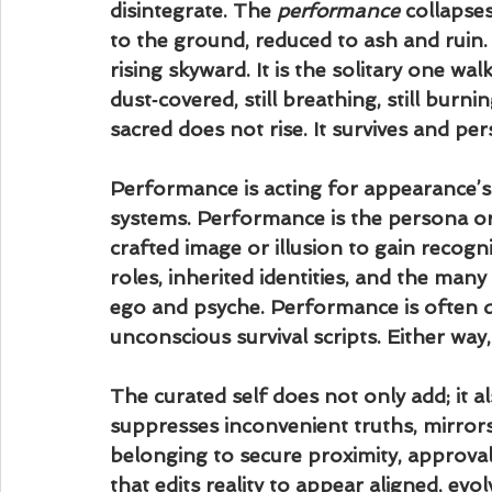
disintegrate. The 
performance
 collapse
to the ground, reduced to ash and ruin.
rising skyward. It is the solitary one wa
dust‑covered, still breathing, still burnin
sacred does not rise. It survives and pers
Performance is acting for appearance’s 
systems. Performance is the persona or 
crafted image or illusion to gain recognit
roles, inherited identities, and the ma
ego and psyche. Performance is often del
unconscious survival scripts. Either way, 
The curated self does not only add; it als
suppresses inconvenient truths, mirror
belonging to secure proximity, approval,
that edits reality to appear aligned, evolv